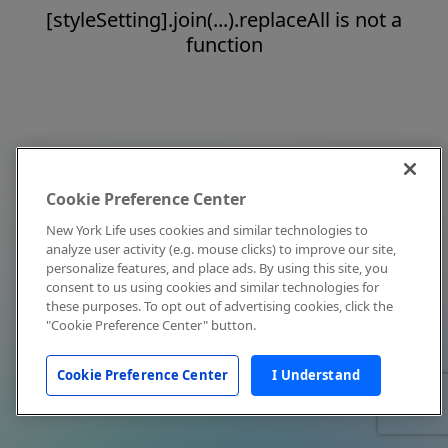
[styleSetting].join(...).replaceAll is not a
function
Cookie Preference Center
New York Life uses cookies and similar technologies to
analyze user activity (e.g. mouse clicks) to improve our site,
personalize features, and place ads. By using this site, you
consent to us using cookies and similar technologies for
these purposes. To opt out of advertising cookies, click the
"Cookie Preference Center" button.
Cookie Preference Center
I Understand